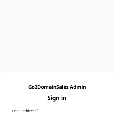
Go2DomainSales Admin
Sign in
*
Email address