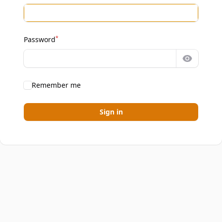
*
Password
Show pa
Remember me
Sign in