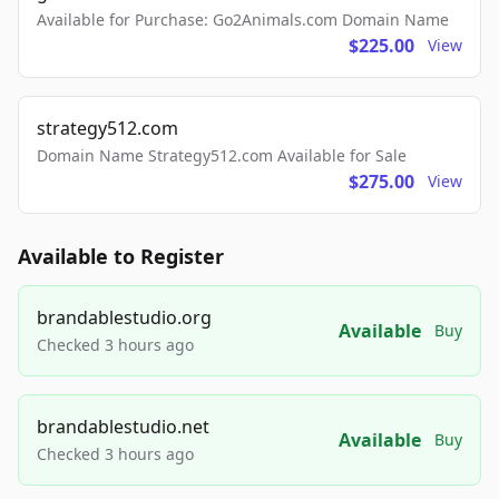
Available for Purchase: Go2Animals.com Domain Name
$225.00
View
strategy512.com
Domain Name Strategy512.com Available for Sale
$275.00
View
Available to Register
brandablestudio.org
Available
Buy
Checked 3 hours ago
brandablestudio.net
Available
Buy
Checked 3 hours ago