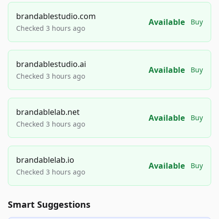
brandablestudio.com
Available
Buy
Checked 3 hours ago
brandablestudio.ai
Available
Buy
Checked 3 hours ago
brandablelab.net
Available
Buy
Checked 3 hours ago
brandablelab.io
Available
Buy
Checked 3 hours ago
Smart Suggestions