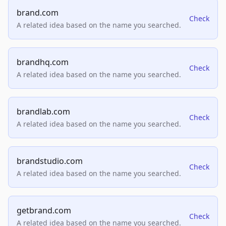
brand.com
Check
A related idea based on the name you searched.
brandhq.com
Check
A related idea based on the name you searched.
brandlab.com
Check
A related idea based on the name you searched.
brandstudio.com
Check
A related idea based on the name you searched.
getbrand.com
Check
A related idea based on the name you searched.