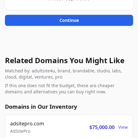
Continue
Related Domains You Might Like
Matched by: adultsite4u, brand, brandable, studio, labs,
cloud, digital, ventures, pro
If this one does not fit the budget, these are cheaper
domains and alternatives you can buy right now.
Domains in Our Inventory
adsitepro.com
$75,000.00
View
AdSitePro