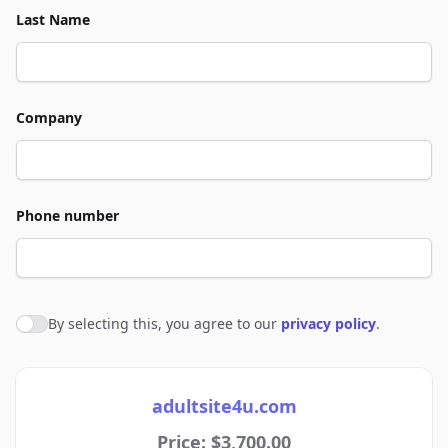
Last Name
Company
Phone number
By selecting this, you agree to our
privacy policy
.
Agree to policies
adultsite4u.com
Price: $3,700.00