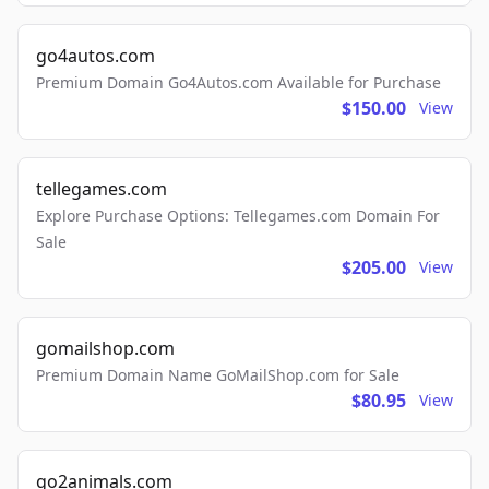
go4autos.com
Premium Domain Go4Autos.com Available for Purchase
$150.00
View
tellegames.com
Explore Purchase Options: Tellegames.com Domain For
Sale
$205.00
View
gomailshop.com
Premium Domain Name GoMailShop.com for Sale
$80.95
View
go2animals.com