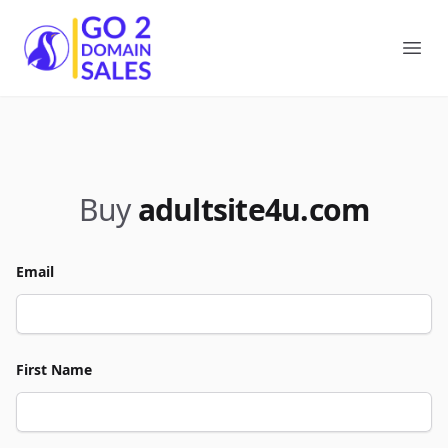
Go2DomainSales
Ope
Buy
adultsite4u.com
Email
First Name