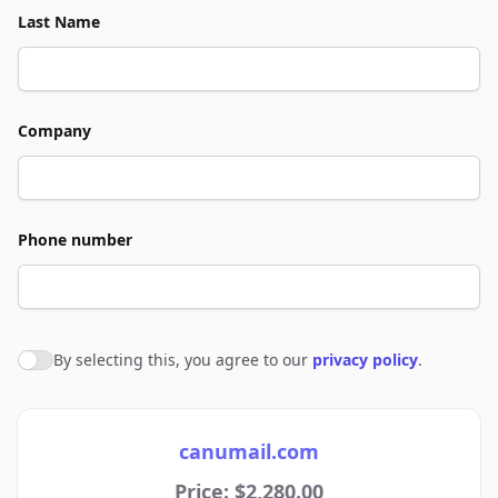
Last Name
Company
Phone number
By selecting this, you agree to our
privacy policy
.
Agree to policies
canumail.com
Price: $2,280.00