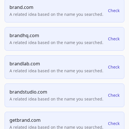
brand.com
Check
A related idea based on the name you searched.
brandhq.com
Check
A related idea based on the name you searched.
brandlab.com
Check
A related idea based on the name you searched.
brandstudio.com
Check
A related idea based on the name you searched.
getbrand.com
Check
A related idea based on the name you searched.