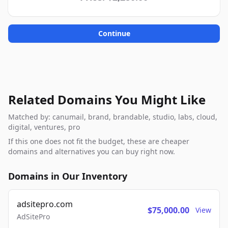
Continue
Related Domains You Might Like
Matched by: canumail, brand, brandable, studio, labs, cloud,
digital, ventures, pro
If this one does not fit the budget, these are cheaper
domains and alternatives you can buy right now.
Domains in Our Inventory
adsitepro.com
$75,000.00
View
AdSitePro