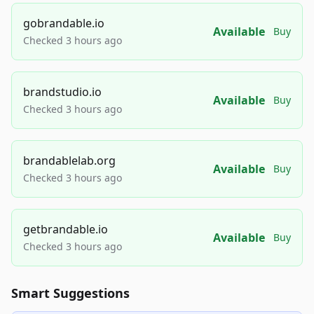
gobrandable.io
Available
Buy
Checked 3 hours ago
brandstudio.io
Available
Buy
Checked 3 hours ago
brandablelab.org
Available
Buy
Checked 3 hours ago
getbrandable.io
Available
Buy
Checked 3 hours ago
Smart Suggestions