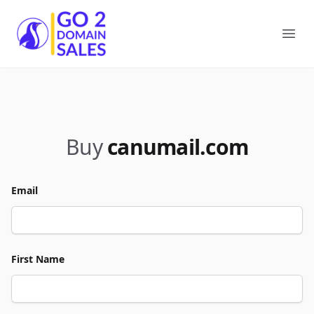
Go2DomainSales
Ope
Buy
canumail.com
Email
First Name