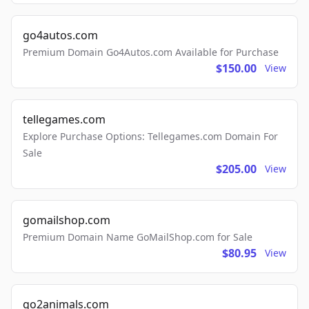
go4autos.com
Premium Domain Go4Autos.com Available for Purchase
$150.00
View
tellegames.com
Explore Purchase Options: Tellegames.com Domain For
Sale
$205.00
View
gomailshop.com
Premium Domain Name GoMailShop.com for Sale
$80.95
View
go2animals.com