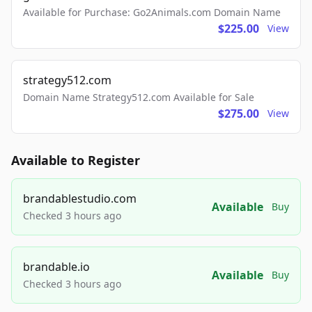
Available for Purchase: Go2Animals.com Domain Name
$225.00
View
strategy512.com
Domain Name Strategy512.com Available for Sale
$275.00
View
Available to Register
brandablestudio.com
Available
Buy
Checked 3 hours ago
brandable.io
Available
Buy
Checked 3 hours ago