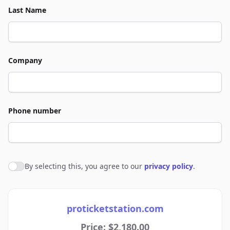
Last Name
Company
Phone number
By selecting this, you agree to our
privacy policy
.
Agree to policies
proticketstation.com
Price: $2,180.00