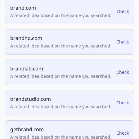
brand.com
Check
A related idea based on the name you searched.
brandhq.com
Check
A related idea based on the name you searched.
brandlab.com
Check
A related idea based on the name you searched.
brandstudio.com
Check
A related idea based on the name you searched.
getbrand.com
Check
A related idea based on the name you searched.