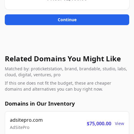
Continue
Related Domains You Might Like
Matched by: proticketstation, brand, brandable, studio, labs,
cloud, digital, ventures, pro
If this one does not fit the budget, these are cheaper
domains and alternatives you can buy right now.
Domains in Our Inventory
adsitepro.com
$75,000.00
View
AdSitePro