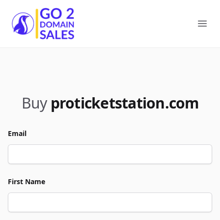
Go2DomainSales
Ope
Buy
proticketstation.com
Email
First Name