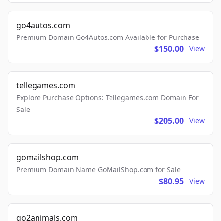
go4autos.com
Premium Domain Go4Autos.com Available for Purchase
$150.00
View
tellegames.com
Explore Purchase Options: Tellegames.com Domain For
Sale
$205.00
View
gomailshop.com
Premium Domain Name GoMailShop.com for Sale
$80.95
View
go2animals.com