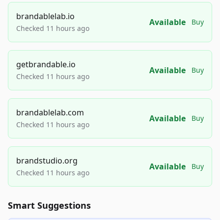
brandablelab.io
Available
Buy
Checked 11 hours ago
getbrandable.io
Available
Buy
Checked 11 hours ago
brandablelab.com
Available
Buy
Checked 11 hours ago
brandstudio.org
Available
Buy
Checked 11 hours ago
Smart Suggestions