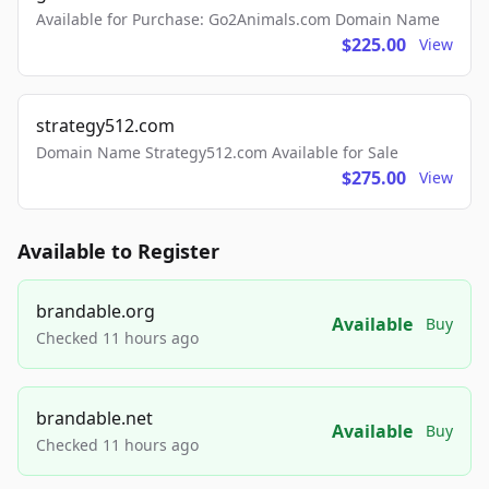
Available for Purchase: Go2Animals.com Domain Name
$225.00
View
strategy512.com
Domain Name Strategy512.com Available for Sale
$275.00
View
Available to Register
brandable.org
Available
Buy
Checked 11 hours ago
brandable.net
Available
Buy
Checked 11 hours ago