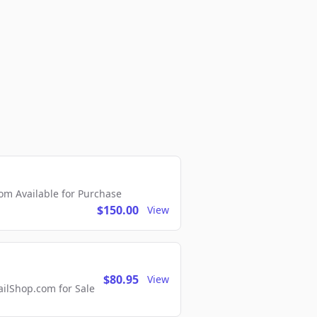
m Available for Purchase
$150.00
View
$80.95
View
lShop.com for Sale