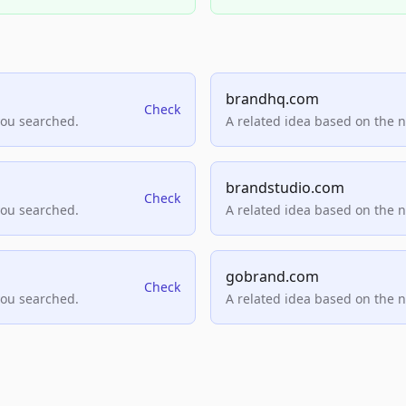
brandhq.com
Check
you searched.
A related idea based on the 
brandstudio.com
Check
you searched.
A related idea based on the 
gobrand.com
Check
you searched.
A related idea based on the 