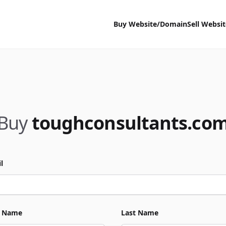
Buy Website/Domain
Sell Websi
Buy
toughconsultants.co
l
t Name
Last Name