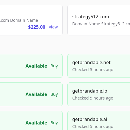
strategy512.com
ls.com Domain Name
Domain Name Strategy512.com
$225.00
View
getbrandable.net
Available
Buy
Checked 5 hours ago
getbrandable.io
Available
Buy
Checked 5 hours ago
getbrandable.ai
Available
Buy
Checked 5 hours ago