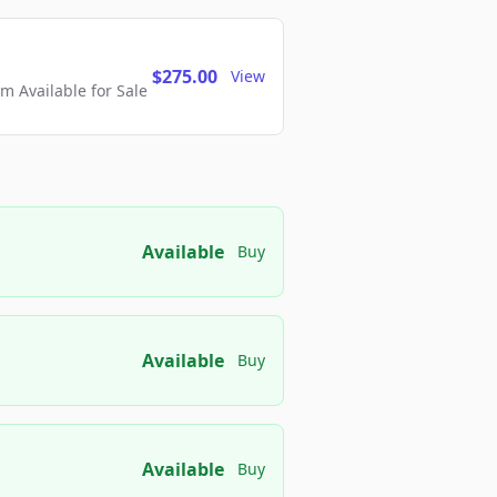
$275.00
View
 Available for Sale
Available
Buy
Available
Buy
Available
Buy