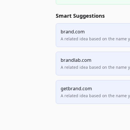
Smart Suggestions
brand.com
A related idea based on the name 
brandlab.com
A related idea based on the name 
getbrand.com
A related idea based on the name 