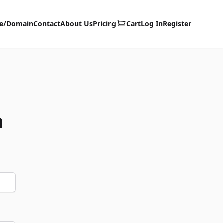
te/Domain
Contact
About Us
Pricing
Cart
Log In
Register
m