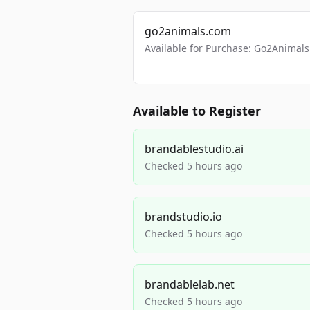
go2animals.com
Available for Purchase: Go2Anima
Available to Register
brandablestudio.ai
Checked 5 hours ago
brandstudio.io
Checked 5 hours ago
brandablelab.net
Checked 5 hours ago