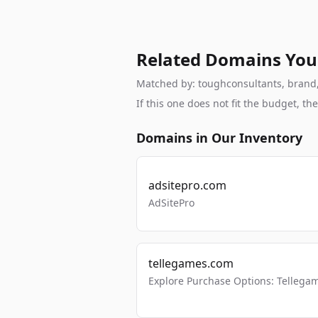
Related Domains You
Matched by: toughconsultants, brand, b
If this one does not fit the budget, 
Domains in Our Inventory
adsitepro.com
AdSitePro
tellegames.com
Explore Purchase Options: Tellega