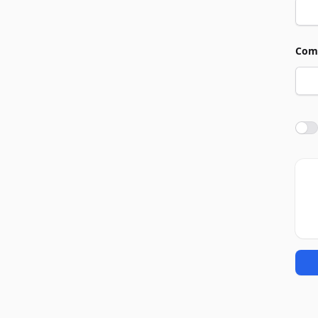
Com
Agre