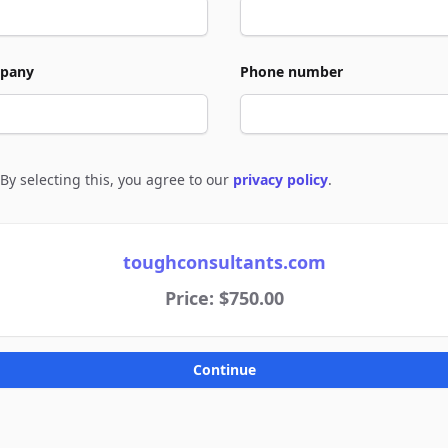
pany
Phone number
By selecting this, you agree to our
privacy policy
.
e to policies
toughconsultants.com
Price: $750.00
Continue