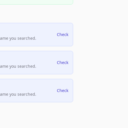
Check
name you searched.
Check
name you searched.
Check
name you searched.