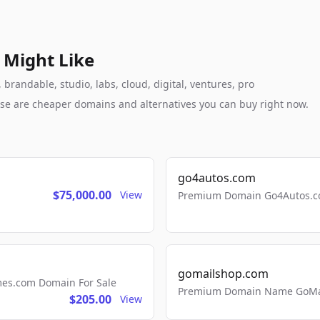
 Might Like
randable, studio, labs, cloud, digital, ventures, pro
these are cheaper domains and alternatives you can buy right now.
go4autos.com
$75,000.00
View
Premium Domain Go4Autos.co
gomailshop.com
mes.com Domain For Sale
Premium Domain Name GoMai
$205.00
View