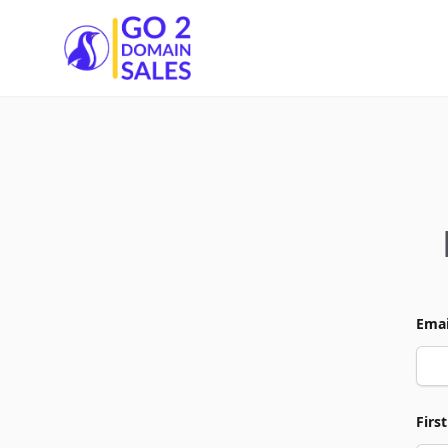
Go2DomainSales
Emai
Firs