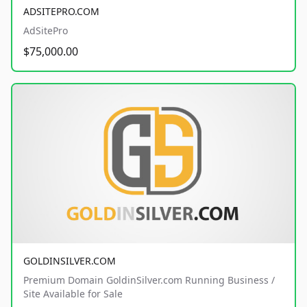
ADSITEPRO.COM
AdSitePro
$75,000.00
GOLDINSILVER.COM
Premium Domain GoldinSilver.com Running Business /
Site Available for Sale