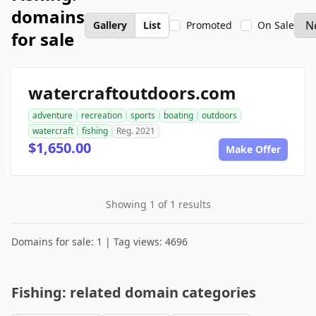
domains
Gallery
List
Promoted
On Sale
for sale
watercraftoutdoors.com
adventure
recreation
sports
boating
outdoors
watercraft
fishing
Reg. 2021
$1,650.00
Make Offer
Showing 1 of 1 results
Domains for sale: 1 | Tag views: 4696
Fishing: related domain categories