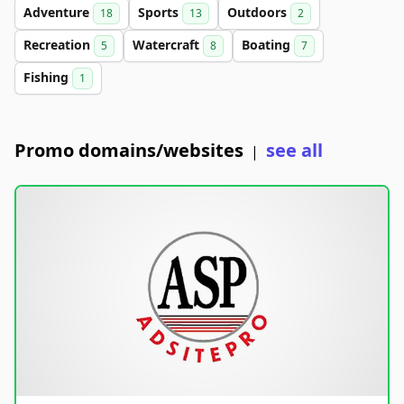
Adventure
Sports
Outdoors
18
13
2
Recreation
Watercraft
Boating
5
8
7
Fishing
1
Promo domains/websites
see all
|