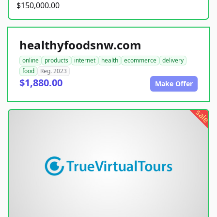
$150,000.00
healthyfoodsnw.com
online
products
internet
health
ecommerce
delivery
food
Reg. 2023
$1,880.00
Make Offer
sale