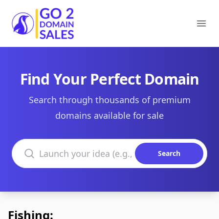
Go2DomainSales
Ope
Find Your Perfect Domain
Search through thousands of premium
domains available for sale
Search domains
Search
Fishing: