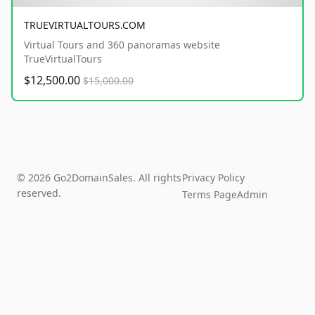
TRUEVIRTUALTOURS.COM
Virtual Tours and 360 panoramas website
TrueVirtualTours
$12,500.00
$15,000.00
© 2026 Go2DomainSales. All rights
Privacy Policy
reserved.
Terms Page
Admin