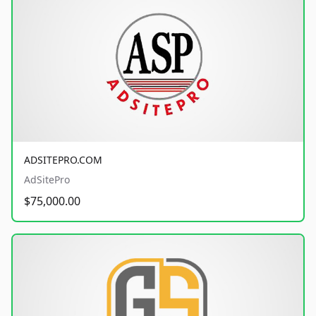
ADSITEPRO.COM
AdSitePro
$75,000.00