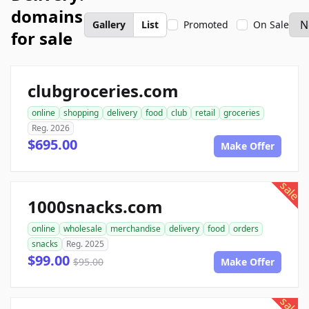
domains
Gallery
List
Promoted
On Sale
for sale
clubgroceries.com
online
shopping
delivery
food
club
retail
groceries
Reg. 2026
$695.00
Make Offer
sale
1000snacks.com
online
wholesale
merchandise
delivery
food
orders
snacks
Reg. 2025
$99.00
$95.00
Make Offer
sale