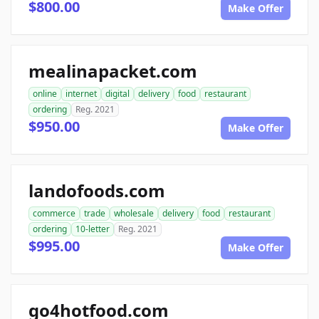
$800.00
Make Offer
mealinapacket.com
online
internet
digital
delivery
food
restaurant
ordering
Reg. 2021
$950.00
Make Offer
landofoods.com
commerce
trade
wholesale
delivery
food
restaurant
ordering
10-letter
Reg. 2021
$995.00
Make Offer
go4hotfood.com