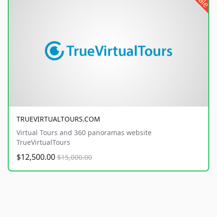
sale
TRUEVIRTUALTOURS.COM
Virtual Tours and 360 panoramas website
TrueVirtualTours
$12,500.00
$15,000.00