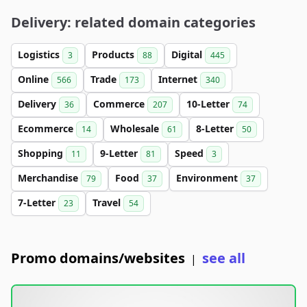
Delivery: related domain categories
Logistics
Products
Digital
3
88
445
Online
Trade
Internet
566
173
340
Delivery
Commerce
10-Letter
36
207
74
Ecommerce
Wholesale
8-Letter
14
61
50
Shopping
9-Letter
Speed
11
81
3
Merchandise
Food
Environment
79
37
37
7-Letter
Travel
23
54
Promo domains/websites
see all
|