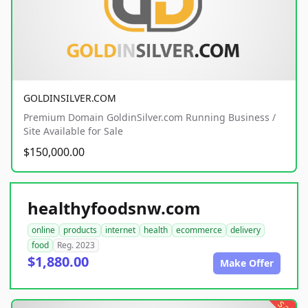
GOLDINSILVER.COM
Premium Domain GoldinSilver.com Running Business /
Site Available for Sale
$150,000.00
healthyfoodsnw.com
online
products
internet
health
ecommerce
delivery
food
Reg. 2023
$1,880.00
Make Offer