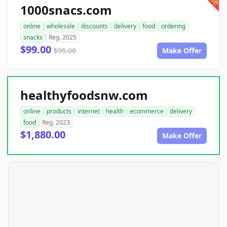
1000snacs.com
online
wholesale
discounts
delivery
food
ordering
snacks
Reg. 2025
$99.00
$95.00
Make Offer
healthyfoodsnw.com
online
products
internet
health
ecommerce
delivery
food
Reg. 2023
$1,880.00
Make Offer