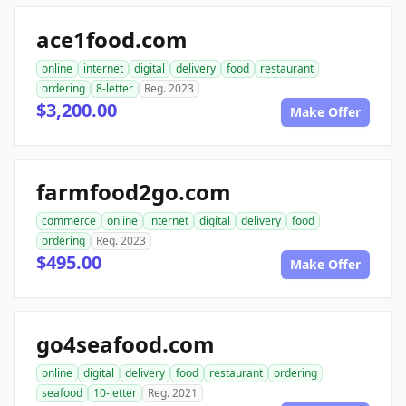
ace1food.com
online
internet
digital
delivery
food
restaurant
ordering
8-letter
Reg. 2023
$3,200.00
Make Offer
farmfood2go.com
commerce
online
internet
digital
delivery
food
ordering
Reg. 2023
$495.00
Make Offer
go4seafood.com
online
digital
delivery
food
restaurant
ordering
seafood
10-letter
Reg. 2021