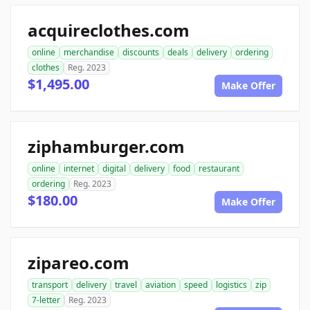
acquireclothes.com
online
merchandise
discounts
deals
delivery
ordering
clothes
Reg. 2023
$1,495.00
Make Offer
ziphamburger.com
online
internet
digital
delivery
food
restaurant
ordering
Reg. 2023
$180.00
Make Offer
zipareo.com
transport
delivery
travel
aviation
speed
logistics
zip
7-letter
Reg. 2023