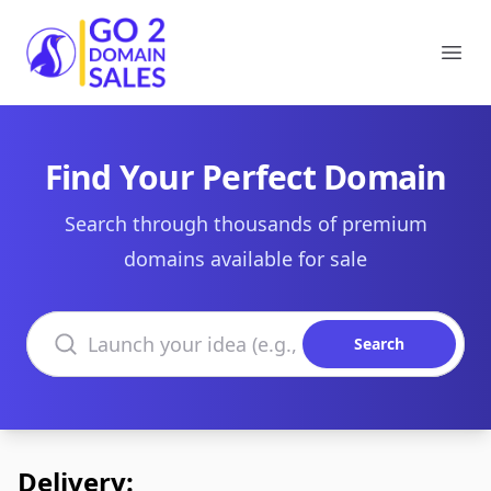
Go2DomainSales
Ope
Find Your Perfect Domain
Search through thousands of premium
domains available for sale
Search domains
Search
Delivery: