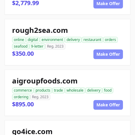
$2,779.99
Make Offer
rough2sea.com
online
digital
environment
delivery
restaurant
orders
seafood
9-letter
Reg. 2023
$350.00
Make Offer
aigroupfoods.com
commerce
products
trade
wholesale
delivery
food
ordering
Reg. 2023
$895.00
Make Offer
go4ice.com