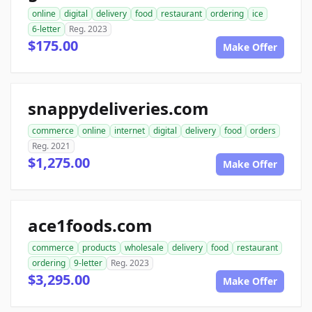
online
digital
delivery
food
restaurant
ordering
ice
6-letter
Reg. 2023
$175.00
Make Offer
snappydeliveries.com
commerce
online
internet
digital
delivery
food
orders
Reg. 2021
$1,275.00
Make Offer
ace1foods.com
commerce
products
wholesale
delivery
food
restaurant
ordering
9-letter
Reg. 2023
$3,295.00
Make Offer