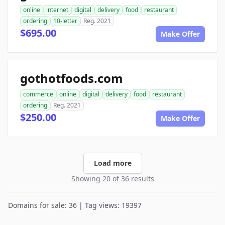
online
internet
digital
delivery
food
restaurant
ordering
10-letter
Reg. 2021
$695.00
Make Offer
gothotfoods.com
commerce
online
digital
delivery
food
restaurant
ordering
Reg. 2021
$250.00
Make Offer
Load more
Showing 20 of 36 results
Domains for sale: 36 | Tag views: 19397