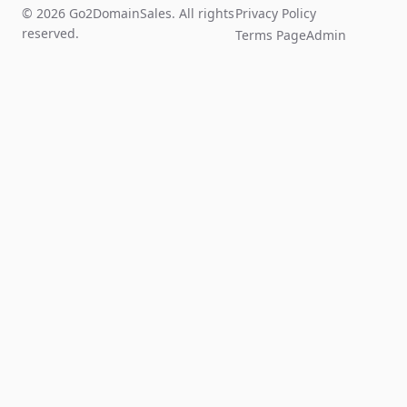
© 2026 Go2DomainSales. All rights
Privacy Policy
reserved.
Terms Page
Admin