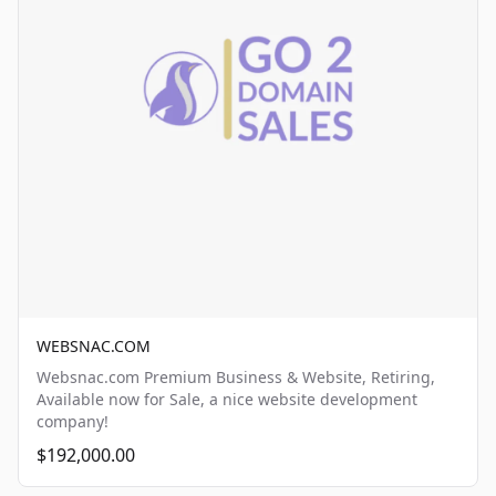
WEBSNAC.COM
Websnac.com Premium Business & Website, Retiring,
Available now for Sale, a nice website development
company!
$192,000.00