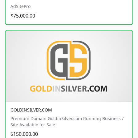
AdSitePro
$75,000.00
GOLDINSILVER.COM
Premium Domain GoldinSilver.com Running Business /
Site Available for Sale
$150,000.00