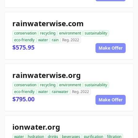
rainwaterwise.com
conservation
recycling
environment
sustainability
eco-friendly
water
rain
Reg. 2022
$575.95
Make Offer
rainwaterwise.org
conservation
recycling
environment
sustainability
eco-friendly
water
rainwater
Reg. 2022
$795.00
Make Offer
ionwater.org
water
hydration
drinks
beverages
purification
filtration