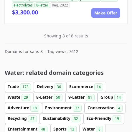
electrolytes
8-letter
Reg. 2022
$3,300.00
Make Offer
Showing 8 of 8 results
Domains for sale: 8 | Tag views: 7612
Water: related domain categories
Trade
Delivery
Ecommerce
173
36
14
Waste
8-Letter
9-Letter
Group
29
50
81
14
Adventure
Environment
Conservation
18
37
4
Recycling
Sustainability
Eco-Friendly
47
32
19
Entertainment
Sports
Water
48
13
8