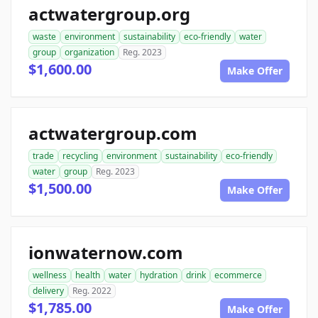
actwatergroup.org
waste
environment
sustainability
eco-friendly
water
group
organization
Reg. 2023
$1,600.00
Make Offer
actwatergroup.com
trade
recycling
environment
sustainability
eco-friendly
water
group
Reg. 2023
$1,500.00
Make Offer
ionwaternow.com
wellness
health
water
hydration
drink
ecommerce
delivery
Reg. 2022
$1,785.00
Make Offer