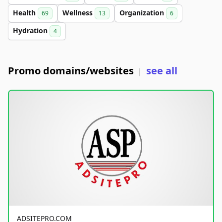
Health
Wellness
Organization
69
13
6
Hydration
4
Promo domains/websites
see all
|
ADSITEPRO.COM