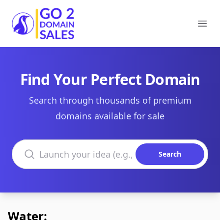
Go2DomainSales
Ope
Find Your Perfect Domain
Search through thousands of premium
domains available for sale
Search domains
Search
Water: