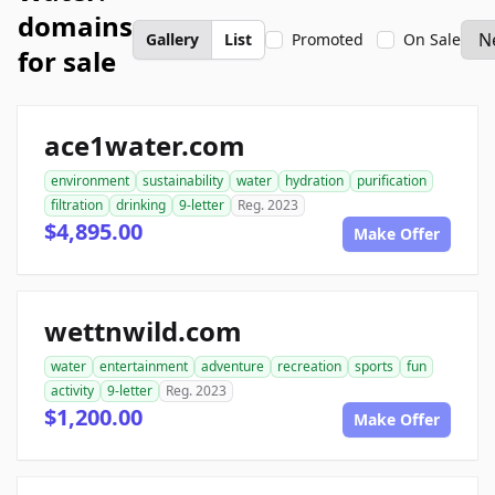
domains
Gallery
List
Promoted
On Sale
for sale
ace1water.com
environment
sustainability
water
hydration
purification
filtration
drinking
9-letter
Reg. 2023
$4,895.00
Make Offer
wettnwild.com
water
entertainment
adventure
recreation
sports
fun
activity
9-letter
Reg. 2023
$1,200.00
Make Offer