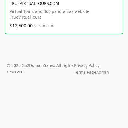
TRUEVIRTUALTOURS.COM
Virtual Tours and 360 panoramas website
TrueVirtualTours
$12,500.00
$15,000.00
© 2026 Go2DomainSales. All rights
Privacy Policy
reserved.
Terms Page
Admin