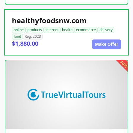
healthyfoodsnw.com
online
products
internet
health
ecommerce
delivery
food
Reg. 2023
$1,880.00
Make Offer
sale