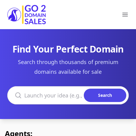
Go2DomainSales
Ope
Find Your Perfect Domain
Search through thousands of premium
domains available for sale
Search domains
Search
Agents: