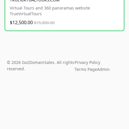
Virtual Tours and 360 panoramas website
TrueVirtualTours
$12,500.00
$15,000.00
© 2026 Go2DomainSales. All rights
Privacy Policy
reserved.
Terms Page
Admin