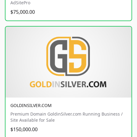
AdSitePro
$75,000.00
GOLDINSILVER.COM
Premium Domain GoldinSilver.com Running Business /
Site Available for Sale
$150,000.00