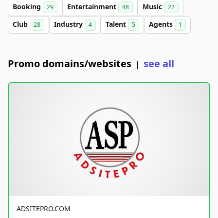
Booking
Entertainment
Music
29
48
22
Club
Industry
Talent
Agents
28
4
5
1
Promo domains/websites
see all
|
ADSITEPRO.COM