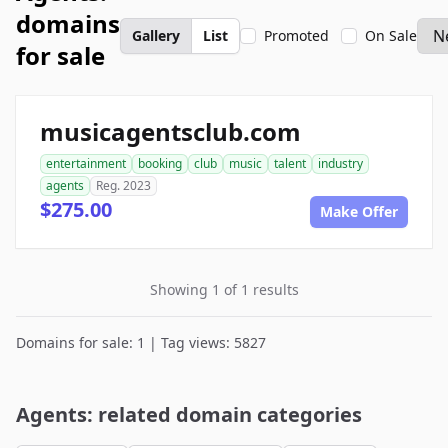
domains
Gallery
List
Promoted
On Sale
for sale
musicagentsclub.com
entertainment
booking
club
music
talent
industry
agents
Reg. 2023
$275.00
Make Offer
Showing 1 of 1 results
Domains for sale: 1 | Tag views: 5827
Agents: related domain categories