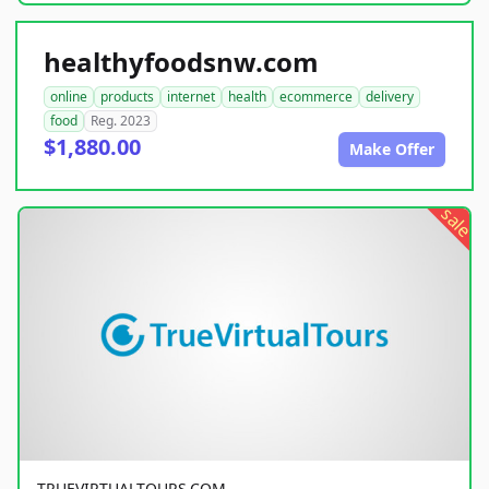
healthyfoodsnw.com
online
products
internet
health
ecommerce
delivery
food
Reg. 2023
$1,880.00
Make Offer
sale
TRUEVIRTUALTOURS.COM