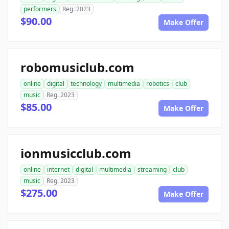
performers
Reg. 2023
$90.00
Make Offer
robomusiclub.com
online
digital
technology
multimedia
robotics
club
music
Reg. 2023
$85.00
Make Offer
ionmusicclub.com
online
internet
digital
multimedia
streaming
club
music
Reg. 2023
$275.00
Make Offer