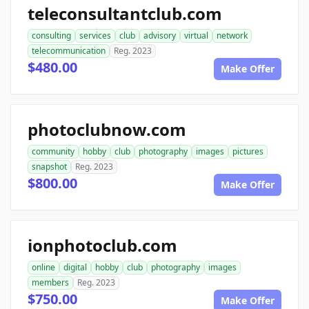
teleconsultantclub.com
consulting
services
club
advisory
virtual
network
telecommunication
Reg. 2023
$480.00
Make Offer
photoclubnow.com
community
hobby
club
photography
images
pictures
snapshot
Reg. 2023
$800.00
Make Offer
ionphotoclub.com
online
digital
hobby
club
photography
images
members
Reg. 2023
$750.00
Make Offer