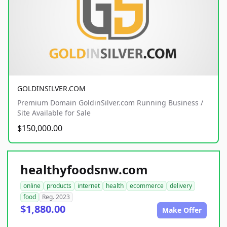
GOLDINSILVER.COM
Premium Domain GoldinSilver.com Running Business /
Site Available for Sale
$150,000.00
healthyfoodsnw.com
online
products
internet
health
ecommerce
delivery
food
Reg. 2023
$1,880.00
Make Offer