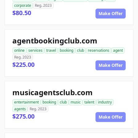
corporate
Reg. 2023
$80.50
Make Offer
agentbookingclub.com
online
services
travel
booking
club
reservations
agent
Reg. 2023
$225.00
Make Offer
musicagentsclub.com
entertainment
booking
club
music
talent
industry
agents
Reg. 2023
$275.00
Make Offer