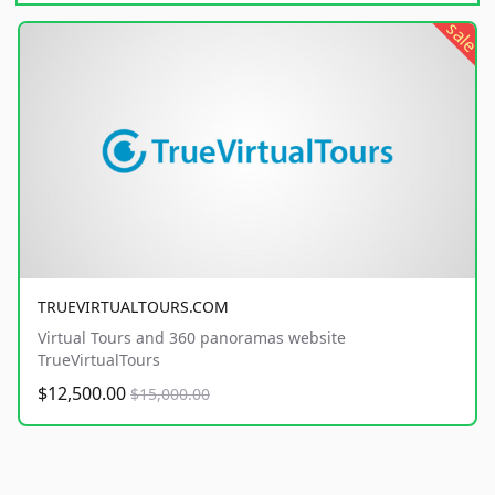
sale
TRUEVIRTUALTOURS.COM
Virtual Tours and 360 panoramas website
TrueVirtualTours
$12,500.00
$15,000.00