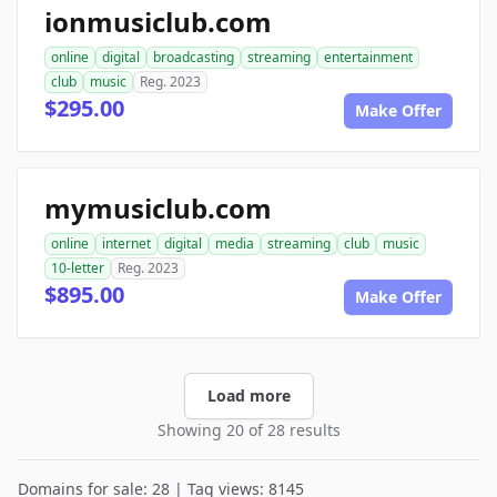
ionmusiclub.com
online
digital
broadcasting
streaming
entertainment
club
music
Reg. 2023
$295.00
Make Offer
mymusiclub.com
online
internet
digital
media
streaming
club
music
10-letter
Reg. 2023
$895.00
Make Offer
Load more
Showing 20 of 28 results
Domains for sale: 28 | Tag views: 8145