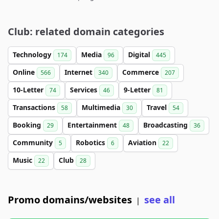
Club: related domain categories
Technology
Media
Digital
174
96
445
Online
Internet
Commerce
566
340
207
10-Letter
Services
9-Letter
74
46
81
Transactions
Multimedia
Travel
58
30
54
Booking
Entertainment
Broadcasting
29
48
36
Community
Robotics
Aviation
5
6
22
Music
Club
22
28
Promo domains/websites
see all
|