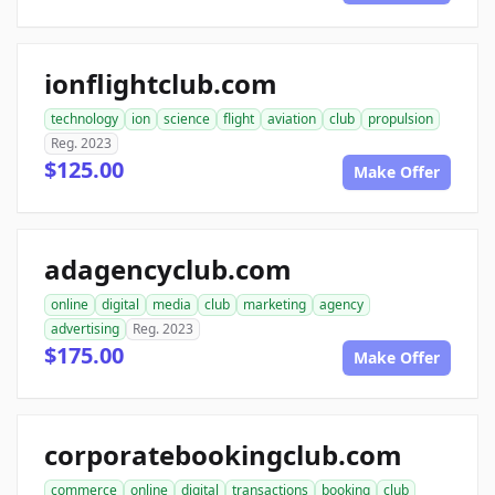
ionflightclub.com
technology
ion
science
flight
aviation
club
propulsion
Reg. 2023
$125.00
Make Offer
adagencyclub.com
online
digital
media
club
marketing
agency
advertising
Reg. 2023
$175.00
Make Offer
corporatebookingclub.com
commerce
online
digital
transactions
booking
club