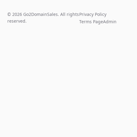
© 2026 Go2DomainSales. All rights
Privacy Policy
reserved.
Terms Page
Admin