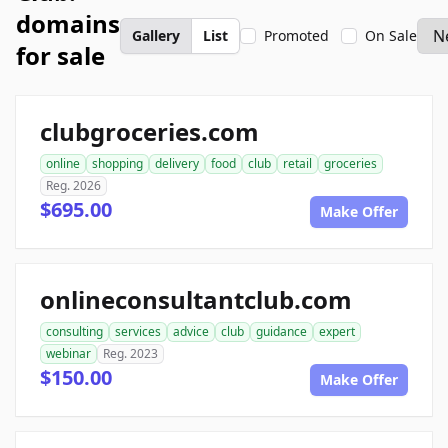
domains
Gallery
List
Promoted
On Sale
for sale
clubgroceries.com
online
shopping
delivery
food
club
retail
groceries
Reg. 2026
$695.00
Make Offer
onlineconsultantclub.com
consulting
services
advice
club
guidance
expert
webinar
Reg. 2023
$150.00
Make Offer