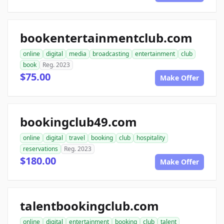
bookentertainmentclub.com
online
digital
media
broadcasting
entertainment
club
book
Reg. 2023
$75.00
Make Offer
bookingclub49.com
online
digital
travel
booking
club
hospitality
reservations
Reg. 2023
$180.00
Make Offer
talentbookingclub.com
online
digital
entertainment
booking
club
talent