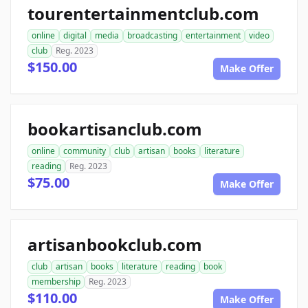
tourentertainmentclub.com
online
digital
media
broadcasting
entertainment
video
club
Reg. 2023
$150.00
Make Offer
bookartisanclub.com
online
community
club
artisan
books
literature
reading
Reg. 2023
$75.00
Make Offer
artisanbookclub.com
club
artisan
books
literature
reading
book
membership
Reg. 2023
$110.00
Make Offer