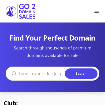
Go2DomainSales
Ope
Find Your Perfect Domain
Search through thousands of premium
domains available for sale
Search domains
Search
Club: