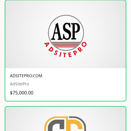
ADSITEPRO.COM
AdSitePro
$75,000.00