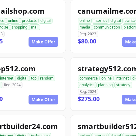
ailshop.com
canumailme.c
ce
online
products
digital
online
internet
digital
transa
ndise
shopping
mail
media
communication
platfo
23
Reg. 2023
5
$80.00
Make Offer
Make
op512.com
strategy512.co
internet
digital
top
random
commerce
online
internet
di
2
Reg. 2024
analytics
planning
strategy
Reg. 2024
9
$275.00
Make Offer
Make
rtbuilder24.com
internet
digital
technology
online
internet
digital
techno