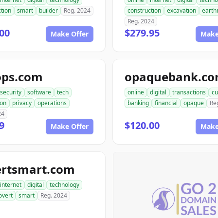
tion
smart
builder
Reg. 2024
construction
excavation
earth
Reg. 2024
00
$279.95
Make Offer
Make
ops.com
opaquebank.c
security
software
tech
online
digital
transactions
cu
ion
privacy
operations
banking
financial
opaque
Re
24
9
$120.00
Make Offer
Make
ertsmart.com
internet
digital
technology
overt
smart
Reg. 2024