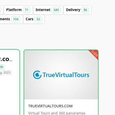
Platform
Internet
Delivery
71
340
36
tments
Cars
104
32
sale
healthyfoodsnw.com
lth
g. 2023
TRUEVIRTUALTOURS.COM
Virtual Tours and 360 panoramas