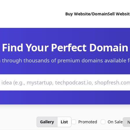
Buy Website/Domain
Sell Websi
Find Your Perfect Domain
 through thousands of premium domains available f
Gallery
List
Promoted
On Sale