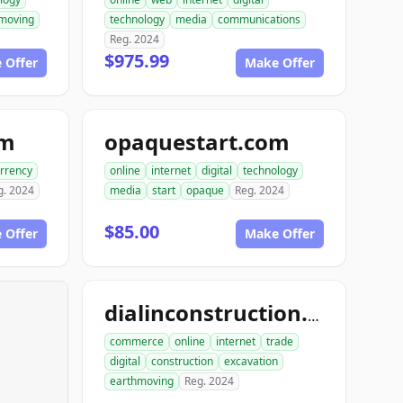
moving
technology
media
communications
Reg. 2024
$975.99
 Offer
Make Offer
om
opaquestart.com
rrency
online
internet
digital
technology
g. 2024
media
start
opaque
Reg. 2024
$85.00
 Offer
Make Offer
dialinconstruction.com
commerce
online
internet
trade
digital
construction
excavation
earthmoving
Reg. 2024