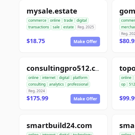
mysale.estate
gom
commerce
online
trade
digital
commer
transactions
sale
estate
Reg. 2025
mercha
Reg. 20
$18.75
$80.9
Make Offer
top
consultingpro512.com
online
internet
digital
platform
online
consulting
analytics
professional
op
51
Reg. 2024
$175.99
$99.9
Make Offer
smartbuild24.com
sma
online
internet
digital
technology
online