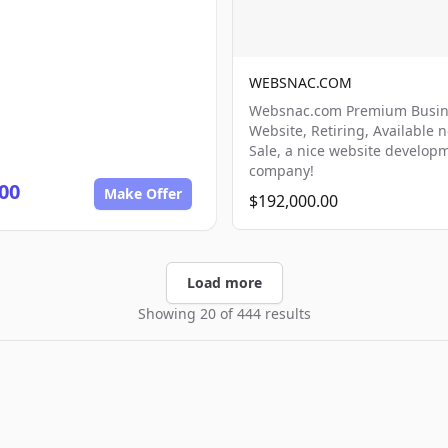
WEBSNAC.COM
Websnac.com Premium Busin
Website, Retiring, Available 
Sale, a nice website develop
company!
00
Make Offer
$192,000.00
Load more
Showing 20 of 444 results