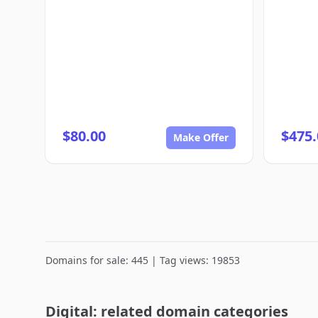
$80.00
$475.
Make Offer
Domains for sale: 445 | Tag views: 19853
Digital: related domain categories