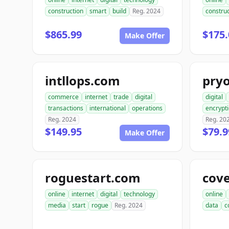
construction
smart
build
Reg. 2024
construc
$865.99
$175.
Make Offer
intllops.com
pry
commerce
internet
trade
digital
digital
transactions
international
operations
encrypt
Reg. 2024
Reg. 20
$149.95
$79.9
Make Offer
roguestart.com
cov
online
internet
digital
technology
online
media
start
rogue
Reg. 2024
data
c