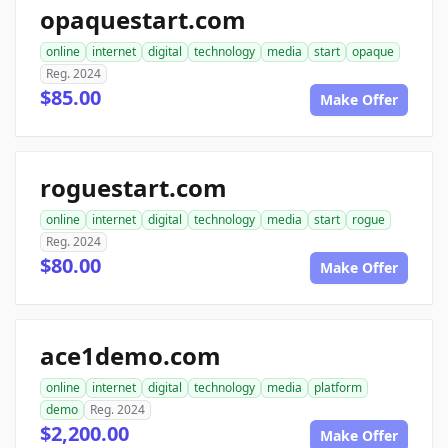
opaquestart.com
online
internet
digital
technology
media
start
opaque
Reg. 2024
$85.00
Make Offer
roguestart.com
online
internet
digital
technology
media
start
rogue
Reg. 2024
$80.00
Make Offer
ace1demo.com
online
internet
digital
technology
media
platform
demo
Reg. 2024
$2,200.00
Make Offer