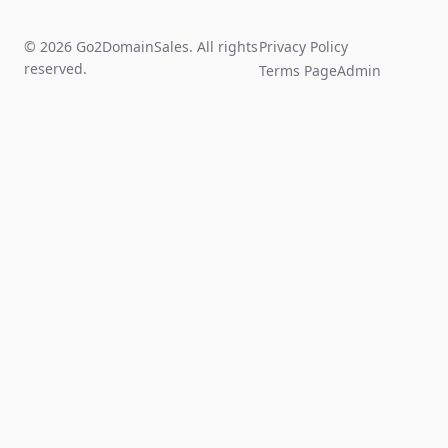
© 2026 Go2DomainSales. All rights
Privacy Policy
reserved.
Terms Page
Admin