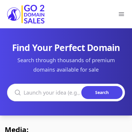
Go2DomainSales
Ope
Find Your Perfect Domain
Search through thousands of premium
domains available for sale
Search domains
Search
Media: