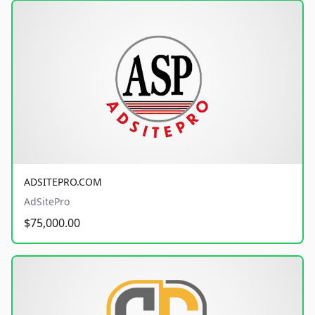
ADSITEPRO.COM
AdSitePro
$75,000.00