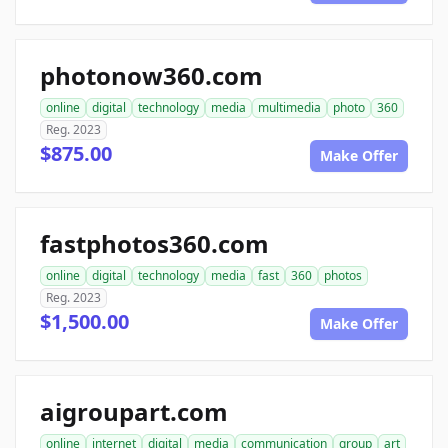
photonow360.com
online
digital
technology
media
multimedia
photo
360
Reg. 2023
$875.00
Make Offer
fastphotos360.com
online
digital
technology
media
fast
360
photos
Reg. 2023
$1,500.00
Make Offer
aigroupart.com
online
internet
digital
media
communication
group
art