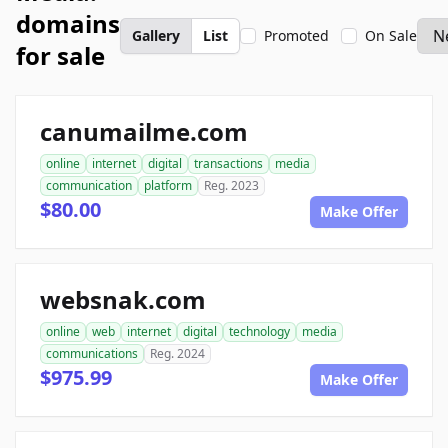
domains
Gallery
List
Promoted
On Sale
for sale
canumailme.com
online
internet
digital
transactions
media
communication
platform
Reg. 2023
$80.00
Make Offer
websnak.com
online
web
internet
digital
technology
media
communications
Reg. 2024
$975.99
Make Offer