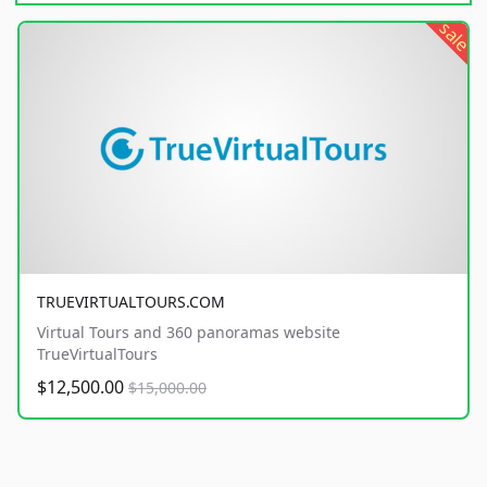
sale
TRUEVIRTUALTOURS.COM
Virtual Tours and 360 panoramas website
TrueVirtualTours
$12,500.00
$15,000.00