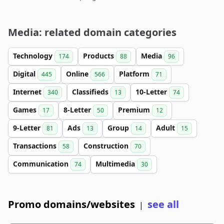
Media: related domain categories
Technology
Products
Media
174
88
96
Digital
Online
Platform
445
566
71
Internet
Classifieds
10-Letter
340
13
74
Games
8-Letter
Premium
17
50
12
9-Letter
Ads
Group
Adult
81
13
14
15
Transactions
Construction
58
70
Communication
Multimedia
74
30
Promo domains/websites
see all
|