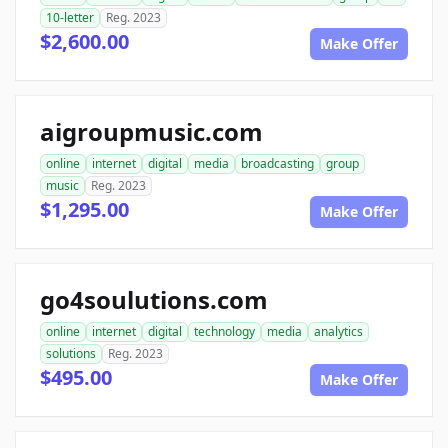
10-letter
Reg. 2023
$2,600.00
Make Offer
aigroupmusic.com
online
internet
digital
media
broadcasting
group
music
Reg. 2023
$1,295.00
Make Offer
go4soulutions.com
online
internet
digital
technology
media
analytics
solutions
Reg. 2023
$495.00
Make Offer