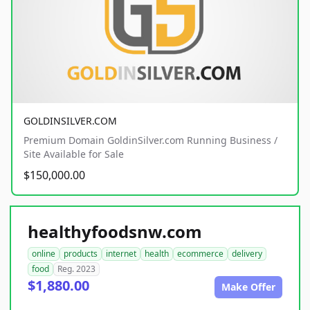
GOLDINSILVER.COM
Premium Domain GoldinSilver.com Running Business /
Site Available for Sale
$150,000.00
healthyfoodsnw.com
online
products
internet
health
ecommerce
delivery
food
Reg. 2023
$1,880.00
Make Offer