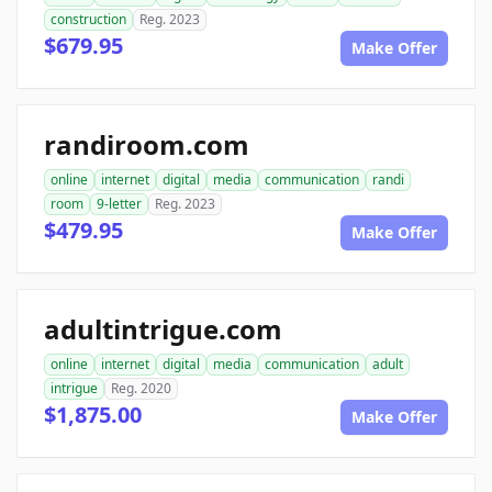
construction
Reg. 2023
$679.95
Make Offer
randiroom.com
online
internet
digital
media
communication
randi
room
9-letter
Reg. 2023
$479.95
Make Offer
adultintrigue.com
online
internet
digital
media
communication
adult
intrigue
Reg. 2020
$1,875.00
Make Offer