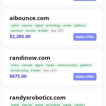
aibounce.com
online
internet
digital
technology
media
platform
premium
bounce
8-letter
Reg. 2021
$2,200.00
Make Offer
randinow.com
online
internet
digital
media
communication
platform
broadcasting
8-letter
Reg. 2023
$675.00
Make Offer
randysrobotics.com
online
internet
digital
technology
media
robotics