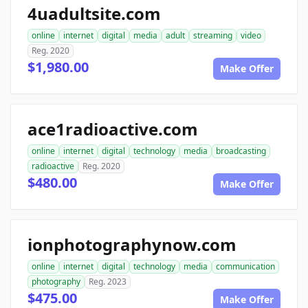
4uadultsite.com
online
internet
digital
media
adult
streaming
video
Reg. 2020
$1,980.00
Make Offer
ace1radioactive.com
online
internet
digital
technology
media
broadcasting
radioactive
Reg. 2020
$480.00
Make Offer
ionphotographynow.com
online
internet
digital
technology
media
communication
photography
Reg. 2023
$475.00
Make Offer