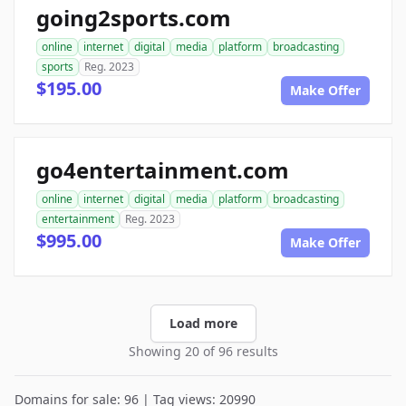
going2sports.com
online
internet
digital
media
platform
broadcasting
sports
Reg. 2023
$195.00
Make Offer
go4entertainment.com
online
internet
digital
media
platform
broadcasting
entertainment
Reg. 2023
$995.00
Make Offer
Load more
Showing 20 of 96 results
Domains for sale: 96 | Tag views: 20990