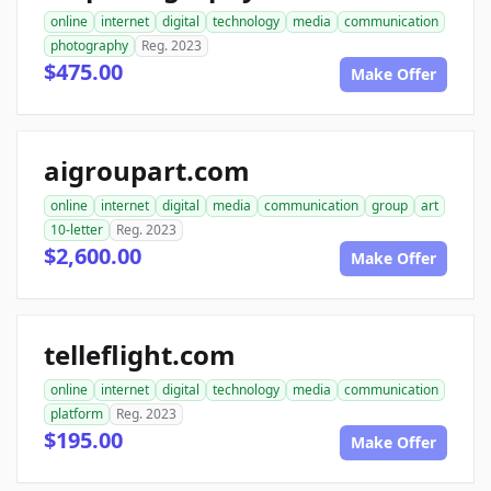
online
internet
digital
technology
media
communication
photography
Reg. 2023
$475.00
Make Offer
aigroupart.com
online
internet
digital
media
communication
group
art
10-letter
Reg. 2023
$2,600.00
Make Offer
telleflight.com
online
internet
digital
technology
media
communication
platform
Reg. 2023
$195.00
Make Offer