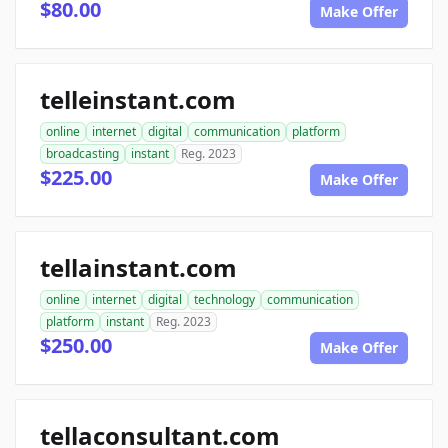
$80.00
Make Offer
telleinstant.com
online
internet
digital
communication
platform
broadcasting
instant
Reg. 2023
$225.00
Make Offer
tellainstant.com
online
internet
digital
technology
communication
platform
instant
Reg. 2023
$250.00
Make Offer
tellaconsultant.com