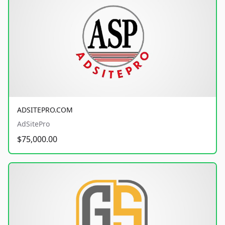
ADSITEPRO.COM
AdSitePro
$75,000.00