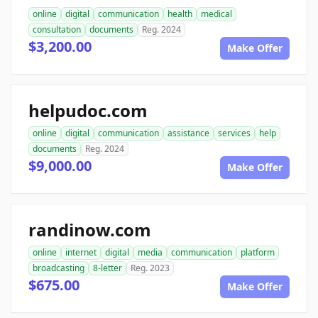
online
digital
communication
health
medical
consultation
documents
Reg. 2024
$3,200.00
Make Offer
helpudoc.com
online
digital
communication
assistance
services
help
documents
Reg. 2024
$9,000.00
Make Offer
randinow.com
online
internet
digital
media
communication
platform
broadcasting
8-letter
Reg. 2023
$675.00
Make Offer