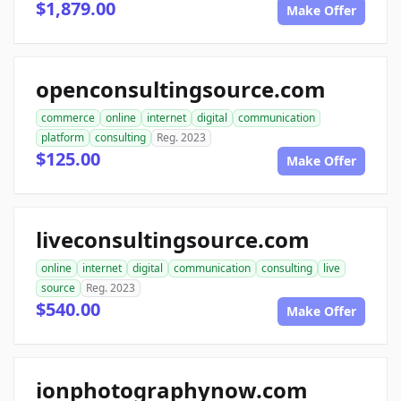
$1,879.00
Make Offer
openconsultingsource.com
commerce
online
internet
digital
communication
platform
consulting
Reg. 2023
$125.00
Make Offer
liveconsultingsource.com
online
internet
digital
communication
consulting
live
source
Reg. 2023
$540.00
Make Offer
ionphotographynow.com