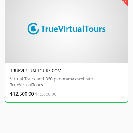
TRUEVIRTUALTOURS.COM
Virtual Tours and 360 panoramas website
TrueVirtualTours
$12,500.00
$15,000.00