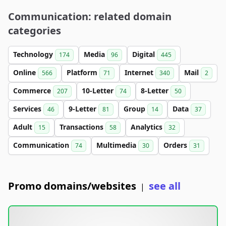
Communication: related domain
categories
Technology
Media
Digital
174
96
445
Online
Platform
Internet
Mail
566
71
340
2
Commerce
10-Letter
8-Letter
207
74
50
Services
9-Letter
Group
Data
46
81
14
37
Adult
Transactions
Analytics
15
58
32
Communication
Multimedia
Orders
74
30
31
Promo domains/websites
see all
|