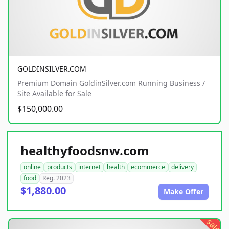
GOLDINSILVER.COM
Premium Domain GoldinSilver.com Running Business /
Site Available for Sale
$150,000.00
healthyfoodsnw.com
online
products
internet
health
ecommerce
delivery
food
Reg. 2023
$1,880.00
Make Offer
sale