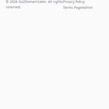
© 2026 Go2DomainSales. All rights
Privacy Policy
reserved.
Terms Page
Admin