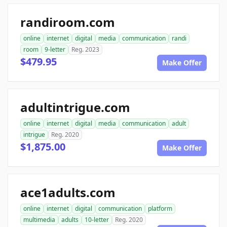
randiroom.com
online
internet
digital
media
communication
randi
room
9-letter
Reg. 2023
$479.95
Make Offer
adultintrigue.com
online
internet
digital
media
communication
adult
intrigue
Reg. 2020
$1,875.00
Make Offer
ace1adults.com
online
internet
digital
communication
platform
multimedia
adults
10-letter
Reg. 2020