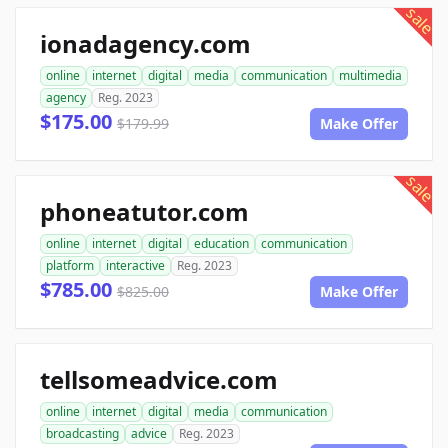
sale
ionadagency.com
online
internet
digital
media
communication
multimedia
agency
Reg. 2023
$175.00
$179.99
Make Offer
sale
phoneatutor.com
online
internet
digital
education
communication
platform
interactive
Reg. 2023
$785.00
$825.00
Make Offer
tellsomeadvice.com
online
internet
digital
media
communication
broadcasting
advice
Reg. 2023