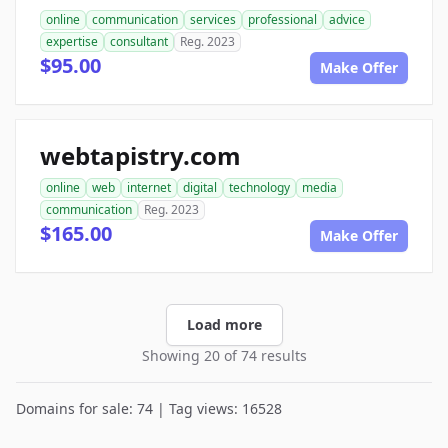
online
communication
services
professional
advice
expertise
consultant
Reg. 2023
$95.00
Make Offer
webtapistry.com
online
web
internet
digital
technology
media
communication
Reg. 2023
$165.00
Make Offer
Load more
Showing 20 of 74 results
Domains for sale: 74 | Tag views: 16528