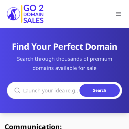
Go2DomainSales
Ope
Find Your Perfect Domain
Search through thousands of premium
domains available for sale
Search domains
Search
Communication: