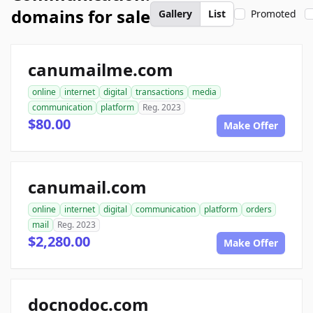
domains for sale
Gallery
List
Promoted
canumailme.com
online
internet
digital
transactions
media
communication
platform
Reg. 2023
$80.00
Make Offer
canumail.com
online
internet
digital
communication
platform
orders
mail
Reg. 2023
$2,280.00
Make Offer
docnodoc.com