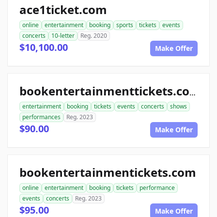
ace1ticket.com
online
entertainment
booking
sports
tickets
events
concerts
10-letter
Reg. 2020
$10,100.00
Make Offer
bookentertainmenttickets.com
entertainment
booking
tickets
events
concerts
shows
performances
Reg. 2023
$90.00
Make Offer
bookentertainmentickets.com
online
entertainment
booking
tickets
performance
events
concerts
Reg. 2023
$95.00
Make Offer