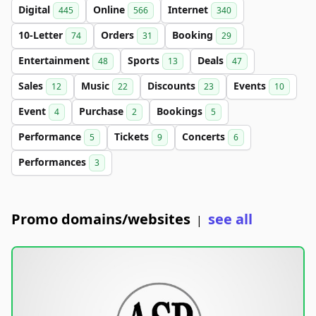
Digital
Online
Internet
445
566
340
10-Letter
Orders
Booking
74
31
29
Entertainment
Sports
Deals
48
13
47
Sales
Music
Discounts
Events
12
22
23
10
Event
Purchase
Bookings
4
2
5
Performance
Tickets
Concerts
5
9
6
Performances
3
Promo domains/websites
see all
|