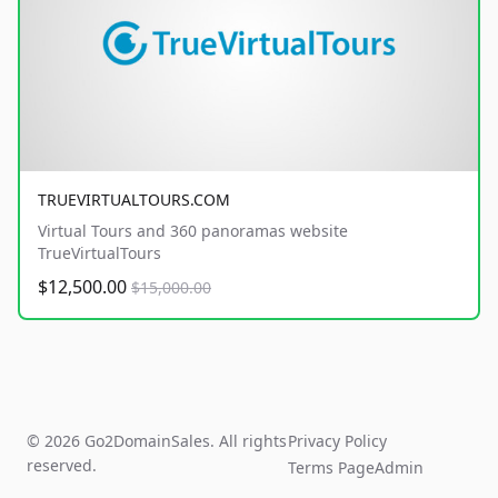
TRUEVIRTUALTOURS.COM
Virtual Tours and 360 panoramas website
TrueVirtualTours
$12,500.00
$15,000.00
© 2026 Go2DomainSales. All rights
Privacy Policy
reserved.
Terms Page
Admin