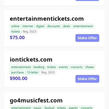
entertainmentickets.com
online
internet
digital
discounts
deals
entertainment
tickets
Reg. 2023
$75.00
Make Offer
iontickets.com
entertainment
booking
tickets
events
concerts
shows
purchase
10-letter
Reg. 2023
$900.00
Make Offer
go4musicfest.com
entertainment
music
festival
tickets
events
concerts