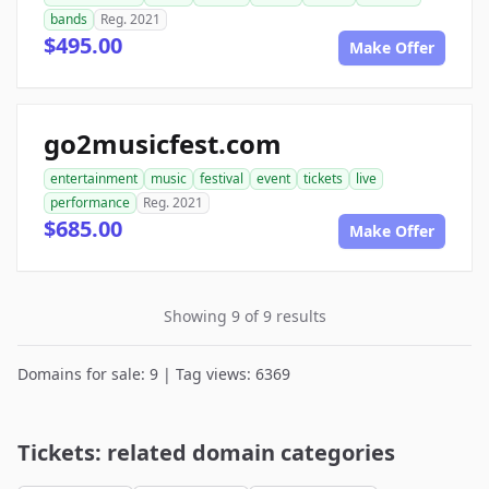
bands
Reg. 2021
$495.00
Make Offer
go2musicfest.com
entertainment
music
festival
event
tickets
live
performance
Reg. 2021
$685.00
Make Offer
Showing 9 of 9 results
Domains for sale: 9 | Tag views: 6369
Tickets: related domain categories