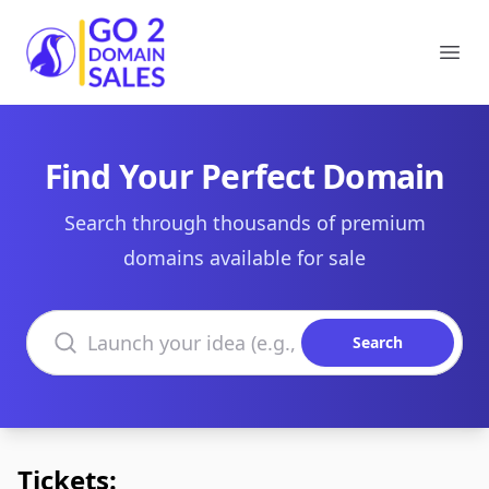
Go2DomainSales
Ope
Find Your Perfect Domain
Search through thousands of premium
domains available for sale
Search domains
Search
Tickets: