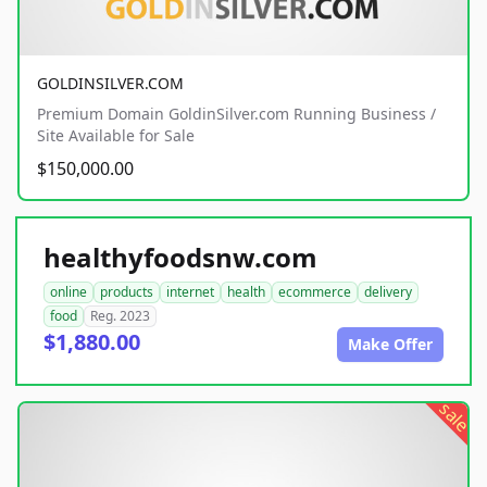
GOLDINSILVER.COM
Premium Domain GoldinSilver.com Running Business /
Site Available for Sale
$150,000.00
healthyfoodsnw.com
online
products
internet
health
ecommerce
delivery
food
Reg. 2023
$1,880.00
Make Offer
sale