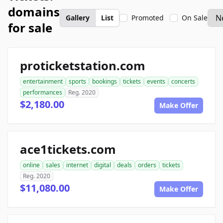
domains
Gallery
List
Promoted
On Sale
for sale
proticketstation.com
entertainment
sports
bookings
tickets
events
concerts
performances
Reg. 2020
$2,180.00
Make Offer
ace1tickets.com
online
sales
internet
digital
deals
orders
tickets
Reg. 2020
$11,080.00
Make Offer