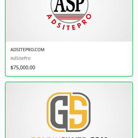
ADSITEPRO.COM
AdSitePro
$75,000.00