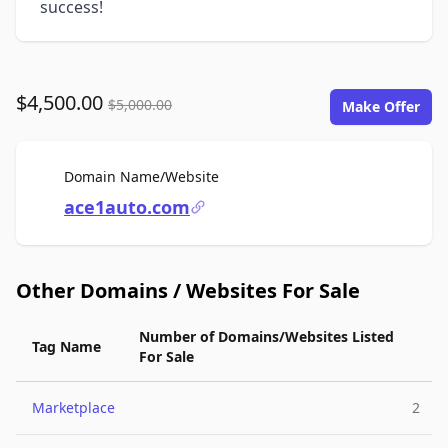
success!
$4,500.00
$5,000.00
Make Offer
For Sale
Domain Name/Website
ace1auto.com
Other Domains / Websites For Sale
Number of Domains/Websites Listed
Tag Name
For Sale
Marketplace
2