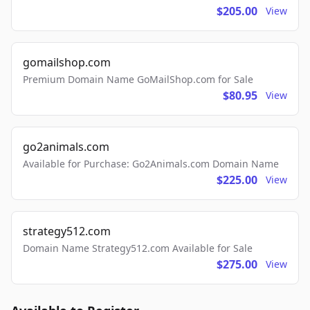
$205.00
View
gomailshop.com
Premium Domain Name GoMailShop.com for Sale
$80.95
View
go2animals.com
Available for Purchase: Go2Animals.com Domain Name
$225.00
View
strategy512.com
Domain Name Strategy512.com Available for Sale
$275.00
View