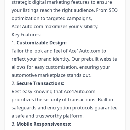
strategic digital marketing features to ensure
your listings reach the right audience. From SEO
optimization to targeted campaigns,
Ace1Auto.com maximizes your visibility.
Key Features:
1.
Customizable Design:
Tailor the look and feel of Ace1Auto.com to
reflect your brand identity. Our prebuilt website
allows for easy customization, ensuring your
automotive marketplace stands out.
2.
Secure Transactions:
Rest easy knowing that Ace1Auto.com
prioritizes the security of transactions. Built-in
safeguards and encryption protocols guarantee
a safe and trustworthy platform.
3.
Mobile Responsiveness: