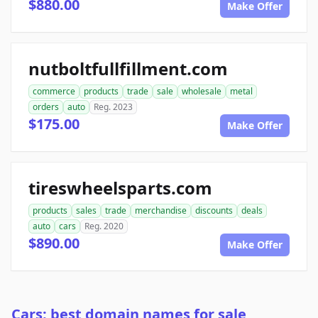
$880.00
Make Offer
nutboltfullfillment.com
commerce
products
trade
sale
wholesale
metal
orders
auto
Reg. 2023
$175.00
Make Offer
tireswheelsparts.com
products
sales
trade
merchandise
discounts
deals
auto
cars
Reg. 2020
$890.00
Make Offer
Cars: best domain names for sale