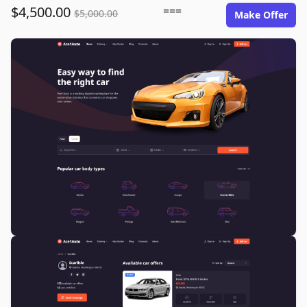
$4,500.00
===
$5,000.00
Make Offer
ace1auto.com image gallery