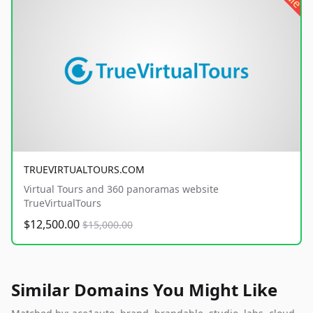
TRUEVIRTUALTOURS.COM
Virtual Tours and 360 panoramas website
TrueVirtualTours
$12,500.00
$15,000.00
Similar Domains You Might Like