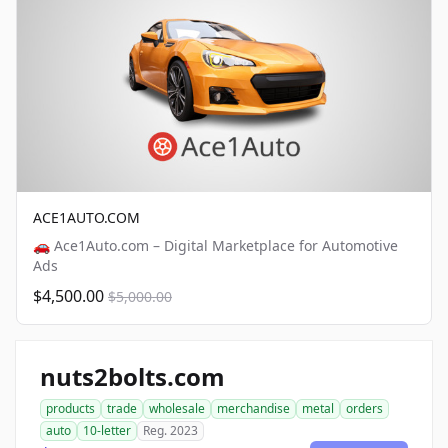
ACE1AUTO.COM
🚗 Ace1Auto.com – Digital Marketplace for Automotive
Ads
$4,500.00
$5,000.00
nuts2bolts.com
products
trade
wholesale
merchandise
metal
orders
auto
10-letter
Reg. 2023