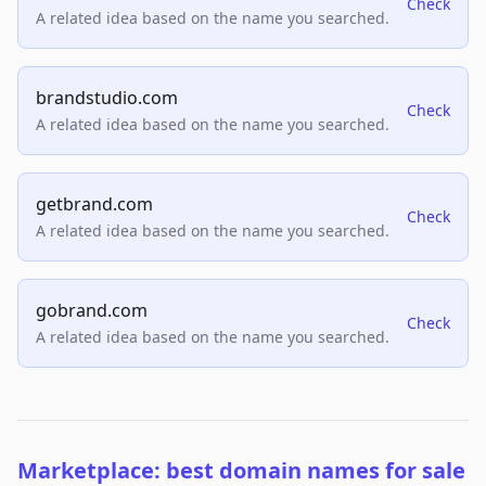
Check
A related idea based on the name you searched.
brandstudio.com
Check
A related idea based on the name you searched.
getbrand.com
Check
A related idea based on the name you searched.
gobrand.com
Check
A related idea based on the name you searched.
Marketplace: best domain names for sale