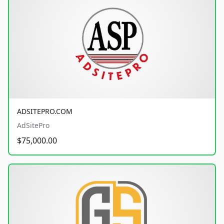
ADSITEPRO.COM
AdSitePro
$75,000.00