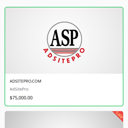
ADSITEPRO.COM
AdSitePro
$75,000.00
sale