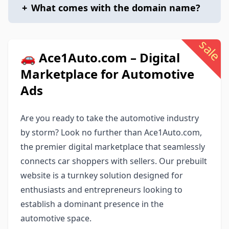
+
What comes with the domain name?
sale
🚗 Ace1Auto.com – Digital
Marketplace for Automotive
Ads
Are you ready to take the automotive industry
by storm? Look no further than Ace1Auto.com,
the premier digital marketplace that seamlessly
connects car shoppers with sellers. Our prebuilt
website is a turnkey solution designed for
enthusiasts and entrepreneurs looking to
establish a dominant presence in the
automotive space.