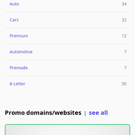
Auto
34
Cars
32
Premium
12
Automotive
7
Premade
7
8-Letter
50
Promo domains/websites
see all
|