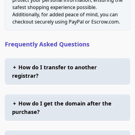
safest shopping experience possible.
Additionally, for added peace of mind, you can
checkout securely using PayPal or Escrow.com.
Frequently Asked Questions
+
How do I transfer to another
registrar?
+
How do I get the domain after the
purchase?