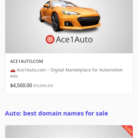
ACE1AUTO.COM
🚗 Ace1Auto.com – Digital Marketplace for Automotive
Ads
$4,500.00
$5,000.00
Auto: best domain names for sale
sale