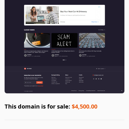
This domain is for sale:
$4,500.00