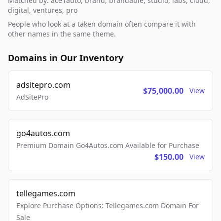
Matched by: ace1auto, brand, brandable, studio, labs, cloud,
digital, ventures, pro
People who look at a taken domain often compare it with
other names in the same theme.
Domains in Our Inventory
adsitepro.com
$75,000.00
View
AdSitePro
go4autos.com
Premium Domain Go4Autos.com Available for Purchase
$150.00
View
tellegames.com
Explore Purchase Options: Tellegames.com Domain For
Sale