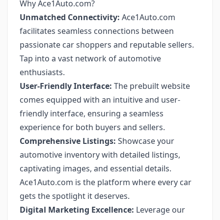
Why Ace1Auto.com?
Unmatched Connectivity:
Ace1Auto.com
facilitates seamless connections between
passionate car shoppers and reputable sellers.
Tap into a vast network of automotive
enthusiasts.
User-Friendly Interface:
The prebuilt website
comes equipped with an intuitive and user-
friendly interface, ensuring a seamless
experience for both buyers and sellers.
Comprehensive Listings:
Showcase your
automotive inventory with detailed listings,
captivating images, and essential details.
Ace1Auto.com is the platform where every car
gets the spotlight it deserves.
Digital Marketing Excellence:
Leverage our