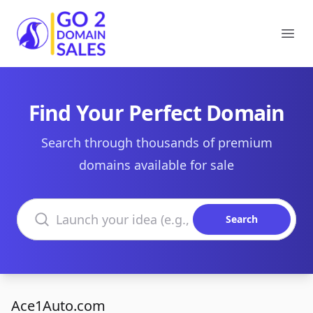
Go2DomainSales
Ope
Find Your Perfect Domain
Search through thousands of premium
domains available for sale
Search domains
Search
Ace1Auto.com