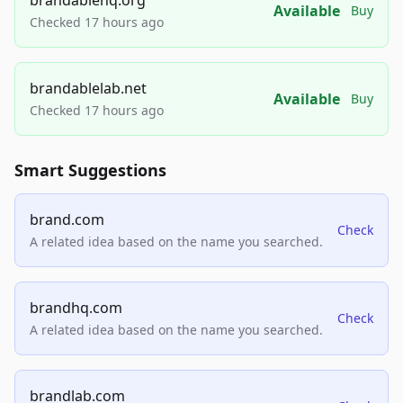
Available
Buy
Checked 17 hours ago
brandablelab.net
Available
Buy
Checked 17 hours ago
Smart Suggestions
brand.com
Check
A related idea based on the name you searched.
brandhq.com
Check
A related idea based on the name you searched.
brandlab.com