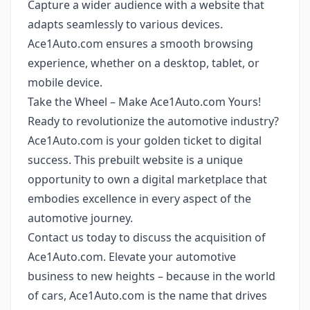
Capture a wider audience with a website that
adapts seamlessly to various devices.
Ace1Auto.com ensures a smooth browsing
experience, whether on a desktop, tablet, or
mobile device.
Take the Wheel – Make Ace1Auto.com Yours!
Ready to revolutionize the automotive industry?
Ace1Auto.com is your golden ticket to digital
success. This prebuilt website is a unique
opportunity to own a digital marketplace that
embodies excellence in every aspect of the
automotive journey.
Contact us today to discuss the acquisition of
Ace1Auto.com. Elevate your automotive
business to new heights – because in the world
of cars, Ace1Auto.com is the name that drives