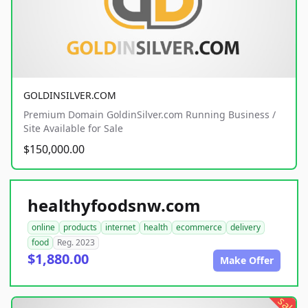
GOLDINSILVER.COM
Premium Domain GoldinSilver.com Running Business /
Site Available for Sale
$150,000.00
healthyfoodsnw.com
online
products
internet
health
ecommerce
delivery
food
Reg. 2023
$1,880.00
Make Offer
sale