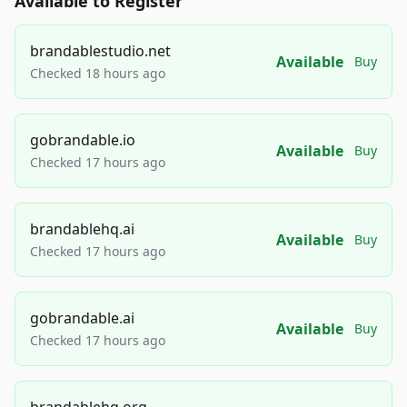
Available to Register
brandablestudio.net
Available
Buy
Checked 18 hours ago
gobrandable.io
Available
Buy
Checked 17 hours ago
brandablehq.ai
Available
Buy
Checked 17 hours ago
gobrandable.ai
Available
Buy
Checked 17 hours ago
brandablehq.org