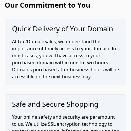
Our Commitment to You
Quick Delivery of Your Domain
At Go2DomainSales, we understand the
importance of timely access to your domain. In
most cases, you will have access to your
purchased domain within one to two hours.
Domains purchased after business hours will be
accessible on the next business day.
Safe and Secure Shopping
Your online safety and security are paramount
to us. We utilize SSL encryption technology to
protect your personal information, ensuring the