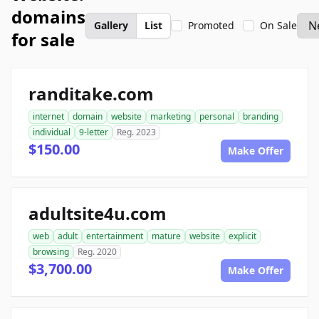
domains
Gallery
List
Promoted
On Sale
for sale
randitake.com
internet
domain
website
marketing
personal
branding
individual
9-letter
Reg. 2023
$150.00
Make Offer
adultsite4u.com
web
adult
entertainment
mature
website
explicit
browsing
Reg. 2020
$3,700.00
Make Offer