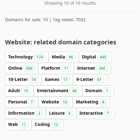
Showing 10 of 10 results
Domains for sale: 10 | Tag views: 7032
Website: related domain categories
Technology
Media
Digital
174
96
445
Online
Platform
Internet
566
71
340
10-Letter
Games
9-Letter
74
17
81
Adult
Entertainment
Domain
15
48
7
Personal
Website
Marketing
7
10
4
Information
Leisure
Interactive
2
6
7
Web
Coding
11
12