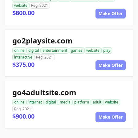
website
Reg. 2021
$800.00
Make Offer
go2playsite.com
online
digital
entertainment
games
website
play
interactive
Reg. 2021
$375.00
Make Offer
go4adultsite.com
online
internet
digital
media
platform
adult
website
Reg. 2021
$900.00
Make Offer