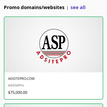
Promo domains/websites
see all
|
ADSITEPRO.COM
AdSitePro
$75,000.00