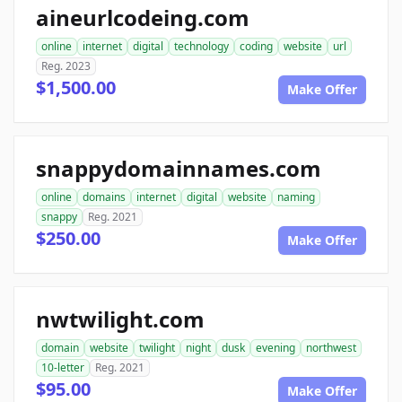
aineurlcodeing.com
online
internet
digital
technology
coding
website
url
Reg. 2023
$1,500.00
Make Offer
snappydomainnames.com
online
domains
internet
digital
website
naming
snappy
Reg. 2021
$250.00
Make Offer
nwtwilight.com
domain
website
twilight
night
dusk
evening
northwest
10-letter
Reg. 2021
$95.00
Make Offer