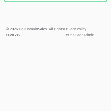
© 2026 Go2DomainSales. All rights
Privacy Policy
reserved.
Terms Page
Admin