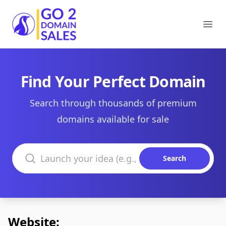
Go2DomainSales
Ope
Find Your Perfect Domain
Search through thousands of premium
domains available for sale
Search domains
Search
Website: