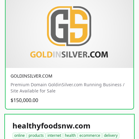
GOLDINSILVER.COM
Premium Domain GoldinSilver.com Running Business /
Site Available for Sale
$150,000.00
healthyfoodsnw.com
online
products
internet
health
ecommerce
delivery