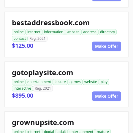
bestaddressbook.com
online
internet
information
website
address
directory
contact
Reg. 2021
$125.00
Make Offer
gotoplaysite.com
online
entertainment
leisure
games
website
play
interactive
Reg. 2021
$895.00
Make Offer
grownupsite.com
online
internet
digital
adult
entertainment
mature