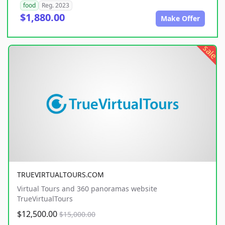
food
Reg. 2023
$1,880.00
Make Offer
sale
TRUEVIRTUALTOURS.COM
Virtual Tours and 360 panoramas website
TrueVirtualTours
$12,500.00
$15,000.00